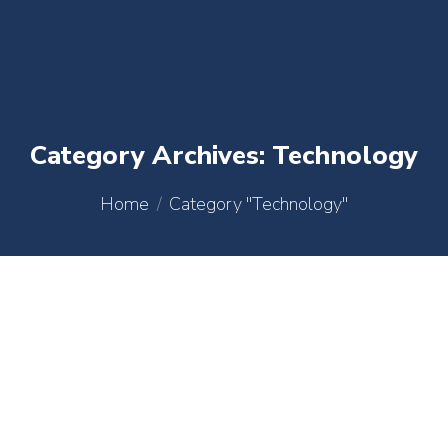
content
Category Archives:
Technology
You are here:
Home
Category "Technology"