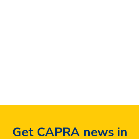
Curabitur eget
pharetra sapien
Business
,
Technology
By
ken
January 30, 2016
Leave a comment
Dolor quis mauris porttitor conse quat
id vitae dolor. Phasellus ligula velit
molestie rhoncus ullamcorper mauris
ultricies mi at pharetra.
Get CAPRA news in