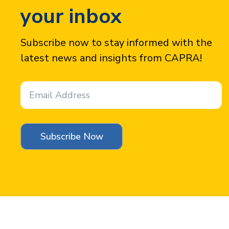
your inbox
Subscribe now to stay informed with the
latest news and insights from CAPRA!