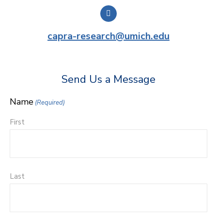
capra-research@umich.edu
Send Us a Message
Name
(Required)
First
Last