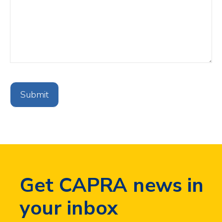
CAPTCHA
V3
Invisible
Validation
Get CAPRA news in
your inbox