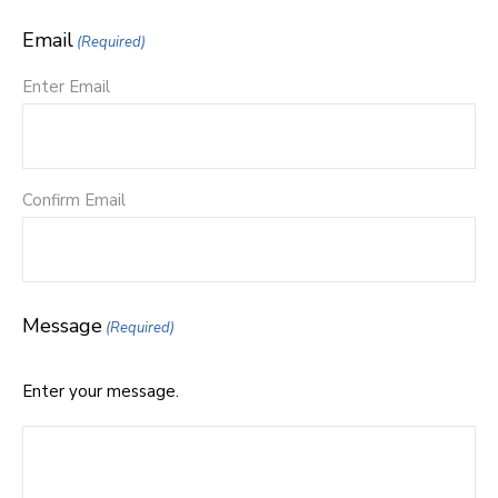
Email
(Required)
Enter Email
Confirm Email
Message
(Required)
Enter your message.