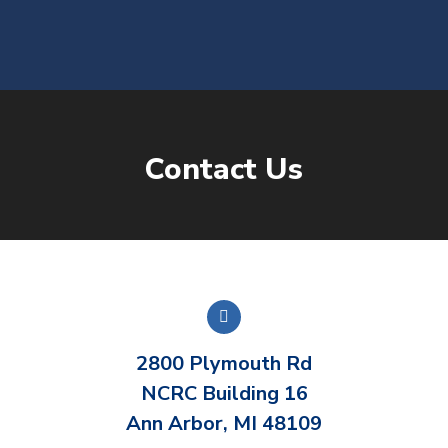
content
Contact Us
You are here:
2800 Plymouth Rd
NCRC Building 16
Ann Arbor, MI 48109