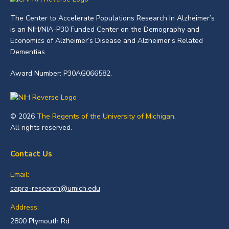
The Center to Accelerate Populations Research In Alzheimer’s
is an NIH/NIA-P30 Funded Center on the Demography and
Economics of Alzheimer’s Disease and Alzheimer’s Related
Dementias.
Award Number: P30AG066582.
© 2026
The Regents of the University of Michigan
.
All rights reserved.
Contact Us
Email:
capra-research@umich.edu
Address:
2800 Plymouth Rd