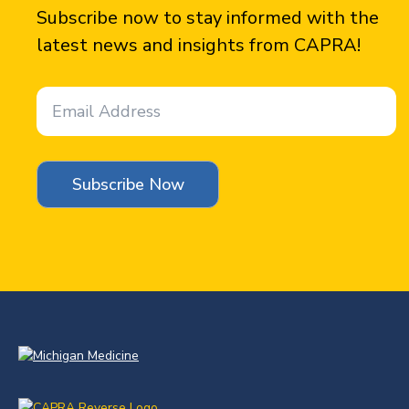
Subscribe now to stay informed with the
latest news and insights from CAPRA!