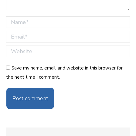
Name *
Email *
Website
Save my name, email, and website in this browser for
the next time I comment.
Post comment