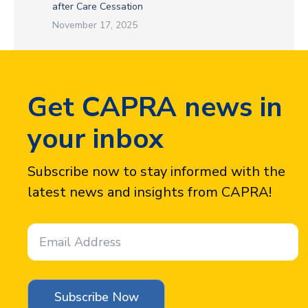
after Care Cessation
November 17, 2025
Get CAPRA news in
your inbox
Subscribe now to stay informed with the
latest news and insights from CAPRA!