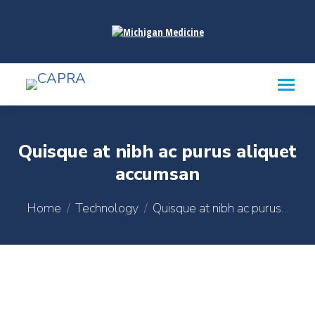
content
Quisque at nibh ac purus aliquet
accumsan
You are here:
Home
Technology
Quisque at nibh ac purus…