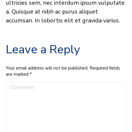
ultricies sem, nec interdum ipsum vulputate
a. Quisque at nibh ac purus aliquet
accumsan. In lobortis elit et gravida varius.
Leave a Reply
Your email address will not be published. Required fields
are marked
*
Comment