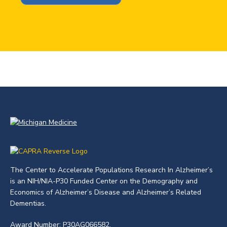
The Center to Accelerate Populations Research In Alzheimer’s
is an NIH/NIA-P30 Funded Center on the Demography and
Economics of Alzheimer’s Disease and Alzheimer’s Related
Dementias.
Award Number: P30AG066582.