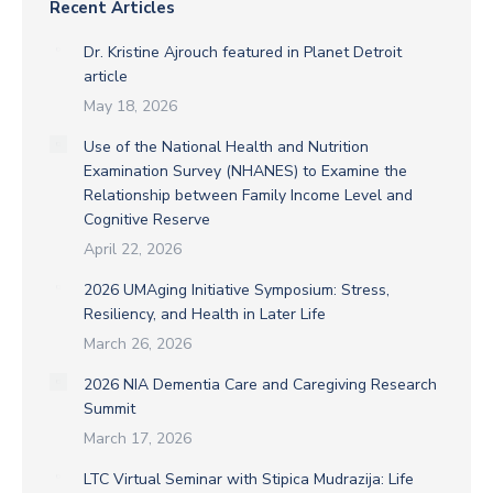
Recent Articles
Dr. Kristine Ajrouch featured in Planet Detroit
article
May 18, 2026
Use of the National Health and Nutrition
Examination Survey (NHANES) to Examine the
Relationship between Family Income Level and
Cognitive Reserve
April 22, 2026
2026 UMAging Initiative Symposium: Stress,
Resiliency, and Health in Later Life
March 26, 2026
2026 NIA Dementia Care and Caregiving Research
Summit
March 17, 2026
LTC Virtual Seminar with Stipica Mudrazija: Life