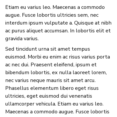
Etiam eu varius leo. Maecenas a commodo
augue. Fusce lobortis ultricies sem, nec
interdum ipsum vulputate a. Quisque at nibh
ac purus aliquet accumsan. In lobortis elit et
gravida varius.
Sed tincidunt urna sit amet tempus
euismod. Morbi eu enim ac risus varius porta
ac nec dui. Praesent eleifend, ipsum et
bibendum lobortis, ex nulla laoreet lorem,
nec varius neque mauris sit amet arcu.
Phasellus elementum libero eget risus
ultricies, eget euismod dui venenatis
ullamcorper vehicula. Etiam eu varius leo.
Maecenas a commodo augue. Fusce lobortis