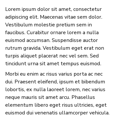
Lorem ipsum dolor sit amet, consectetur
adipiscing elit. Maecenas vitae sem dolor.
Vestibulum molestie pretium sem in
faucibus. Curabitur ornare lorem a nulla
euismod accumsan. Suspendisse auctor
rutrum gravida. Vestibulum eget erat non
turpis aliquet placerat nec vel sem. Sed
tincidunt urna sit amet tempus euismod.
Morbi eu enim ac risus varius porta ac nec
dui. Praesent eleifend, ipsum et bibendum
lobortis, ex nulla laoreet lorem, nec varius
neque mauris sit amet arcu. Phasellus
elementum libero eget risus ultricies, eget
euismod dui venenatis ullamcorper vehicula.