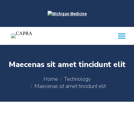
content
Maecenas sit amet tincidunt elit
You are here:
Home
Technology
Maecenas sit amet tincidunt elit