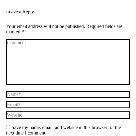
Leave a Reply
Your email address will not be published. Required fields are
marked
*
Comment
Name *
Email *
Website
Save my name, email, and website in this browser for the
next time I comment.