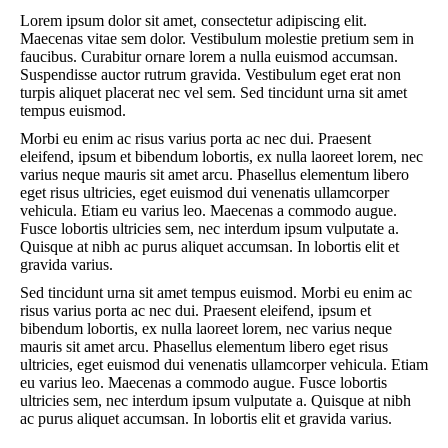
Lorem ipsum dolor sit amet, consectetur adipiscing elit.
Maecenas vitae sem dolor. Vestibulum molestie pretium sem in
faucibus. Curabitur ornare lorem a nulla euismod accumsan.
Suspendisse auctor rutrum gravida. Vestibulum eget erat non
turpis aliquet placerat nec vel sem. Sed tincidunt urna sit amet
tempus euismod.
Morbi eu enim ac risus varius porta ac nec dui. Praesent
eleifend, ipsum et bibendum lobortis, ex nulla laoreet lorem, nec
varius neque mauris sit amet arcu. Phasellus elementum libero
eget risus ultricies, eget euismod dui venenatis ullamcorper
vehicula. Etiam eu varius leo. Maecenas a commodo augue.
Fusce lobortis ultricies sem, nec interdum ipsum vulputate a.
Quisque at nibh ac purus aliquet accumsan. In lobortis elit et
gravida varius.
Sed tincidunt urna sit amet tempus euismod. Morbi eu enim ac
risus varius porta ac nec dui. Praesent eleifend, ipsum et
bibendum lobortis, ex nulla laoreet lorem, nec varius neque
mauris sit amet arcu. Phasellus elementum libero eget risus
ultricies, eget euismod dui venenatis ullamcorper vehicula. Etiam
eu varius leo. Maecenas a commodo augue. Fusce lobortis
ultricies sem, nec interdum ipsum vulputate a. Quisque at nibh
ac purus aliquet accumsan. In lobortis elit et gravida varius.