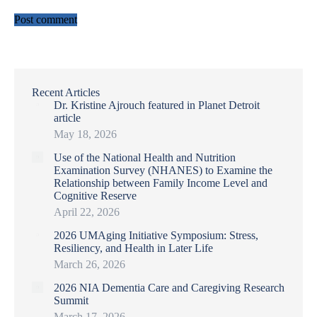
Post comment
Recent Articles
Dr. Kristine Ajrouch featured in Planet Detroit
article
May 18, 2026
Use of the National Health and Nutrition
Examination Survey (NHANES) to Examine the
Relationship between Family Income Level and
Cognitive Reserve
April 22, 2026
2026 UMAging Initiative Symposium: Stress,
Resiliency, and Health in Later Life
March 26, 2026
2026 NIA Dementia Care and Caregiving Research
Summit
March 17, 2026