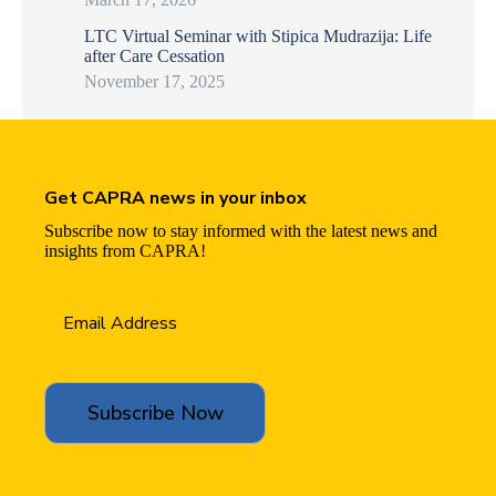
LTC Virtual Seminar with Stipica Mudrazija: Life
after Care Cessation
November 17, 2025
Get CAPRA news in your inbox
Subscribe now to stay informed with the latest news and
insights from CAPRA!