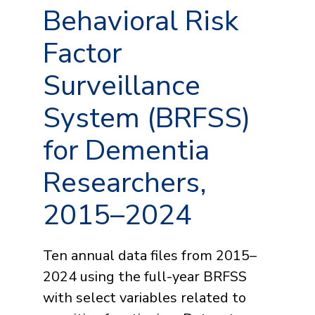
Behavioral Risk
Factor
Surveillance
System (BRFSS)
for Dementia
Researchers,
2015–2024
Ten annual data files from 2015–
2024 using the full-year BRFSS
with select variables related to