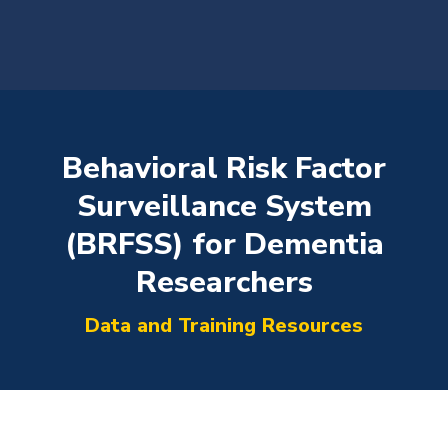
content
​Behavioral Risk Factor
Surveillance System
(BRFSS) for Dementia
You are here:
Researchers
Data and Training Resources