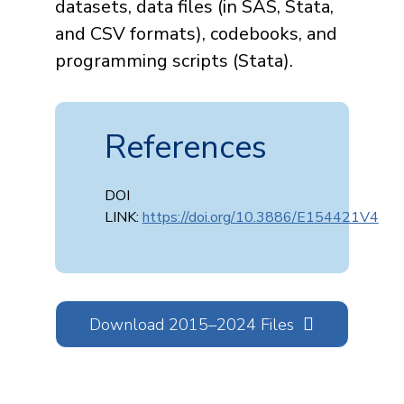
datasets, data files (in SAS, Stata,
and CSV formats), codebooks, and
programming scripts (Stata).
References
DOI
LINK:
https://doi.org/10.3886/E154421V4
Download 2015–2024 Files