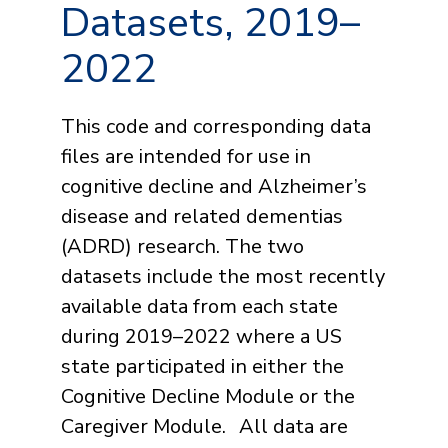
Datasets, 2019–
2022
This code and corresponding data
files are intended for use in
cognitive decline and Alzheimer’s
disease and related dementias
(ADRD) research. The two
datasets include the most recently
available data from each state
during 2019–2022 where a US
state participated in either the
Cognitive Decline Module or the
Caregiver Module. All data are