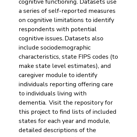
cognitive functioning. Datasets use
a series of self-reported measures
on cognitive limitations to identify
respondents with potential
cognitive issues.
Datasets also
include sociodemographic
characteristics, state FIPS codes (to
make state level estimates), and
caregiver module to identify
individuals reporting offering care
to individuals living with
dementia. Visit the repository for
this project to find lists of included
states for each year and module,
detailed descriptions of the