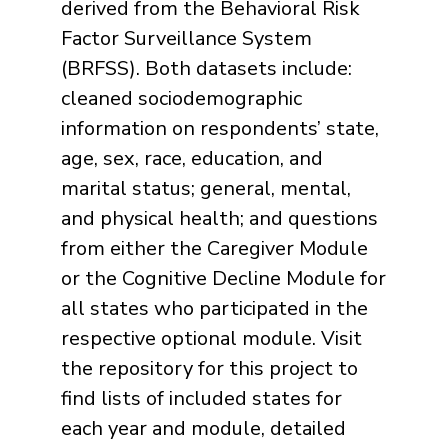
derived from the Behavioral Risk
Factor Surveillance System
(BRFSS). Both datasets include:
cleaned sociodemographic
information on respondents’ state,
age, sex, race, education, and
marital status; general, mental,
and physical health; and questions
from either the Caregiver Module
or the Cognitive Decline Module for
all states who participated in the
respective optional module. Visit
the repository for this project to
find lists of included states for
each year and module, detailed