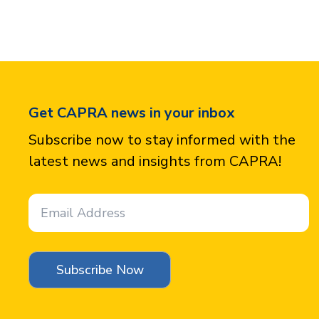
Get CAPRA news in your inbox
Subscribe now to stay informed with the
latest news and insights from CAPRA!