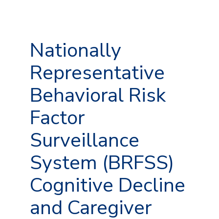
Nationally
Representative
Behavioral Risk
Factor
Surveillance
System (BRFSS)
Cognitive Decline
and Caregiver