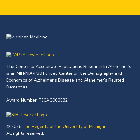
The Center to Accelerate Populations Research In Alzheimer’s
is an NIH/NIA-P30 Funded Center on the Demography and
Economics of Alzheimer’s Disease and Alzheimer’s Related
Dementias.
Award Number: P30AG066582.
© 2026
The Regents of the University of Michigan
.
All rights reserved.