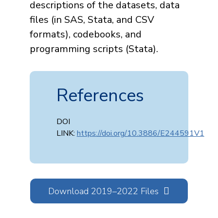
descriptions of the datasets, data
files (in SAS, Stata, and CSV
formats), codebooks, and
programming scripts (Stata).
References
DOI
LINK:
https://doi.org/10.3886/E244591V1
Download 2019–2022 Files