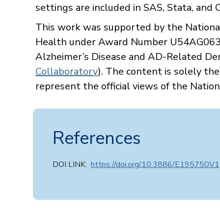
settings are included in SAS, Stata, and
This work was supported by the National 
Health under Award Number U54AG0635
Alzheimer’s Disease and AD-Related Deme
Collaboratory
). The content is solely th
represent the official views of the Nation
References
DOI LINK:
https://doi.org/10.3886/E195750V1​