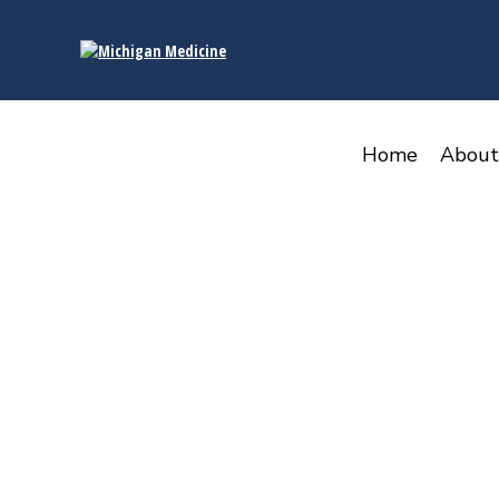
content
Home
About