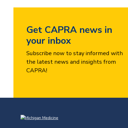
Get CAPRA news in
your inbox
Subscribe now to stay informed with
the latest news and insights from
CAPRA!