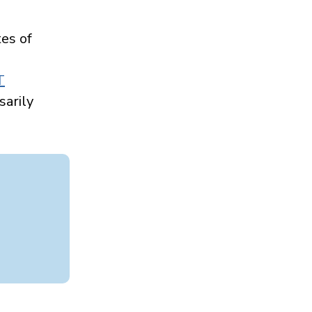
es of
Health care use
patterns among
older adults
T
with dementia
sarily
Read more