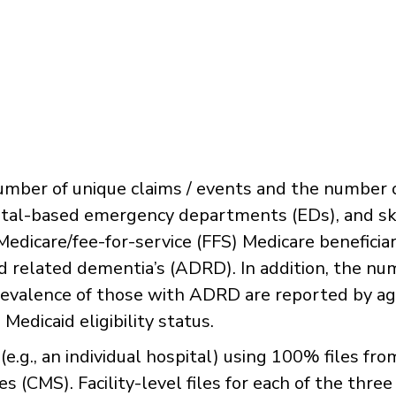
number of unique claims / events and the number 
ospital-based emergency departments (EDs), and sk
 Medicare/fee-for-service (FFS) Medicare beneficiar
d related dementia’s (ADRD). In addition, the n
prevalence of those with ADRD are reported by ag
Medicaid eligibility status.
 (e.g., an individual hospital) using 100% files fr
 (CMS). Facility-level files for each of the three