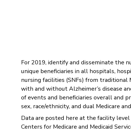
​For 2019, identify and disseminate the 
unique beneficiaries in all hospitals, h
nursing facilities (SNFs) from traditional
with and without Alzheimer’s disease an
of events and beneficiaries overall and 
sex, race/ethnicity, and dual Medicare and 
Data are posted here at the facility level
Centers for Medicare and Medicaid Services