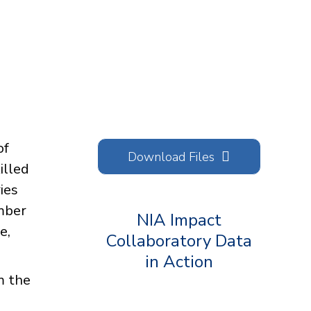
of
Download Files
illed
ies
umber
NIA Impact
e,
Collaboratory Data
in Action
om the