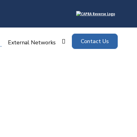
Contact Us
Search:
External Networks