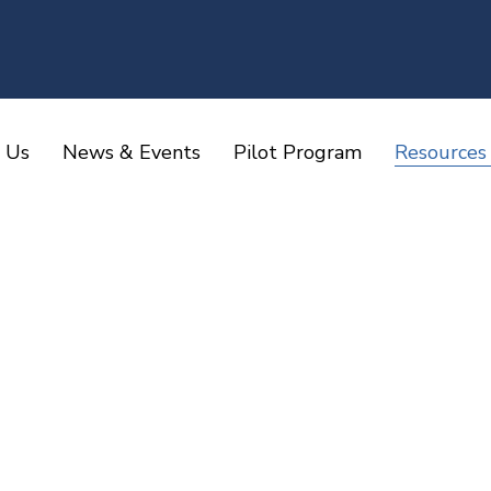
 Us
News & Events
Pilot Program
Resources
Home
Resources