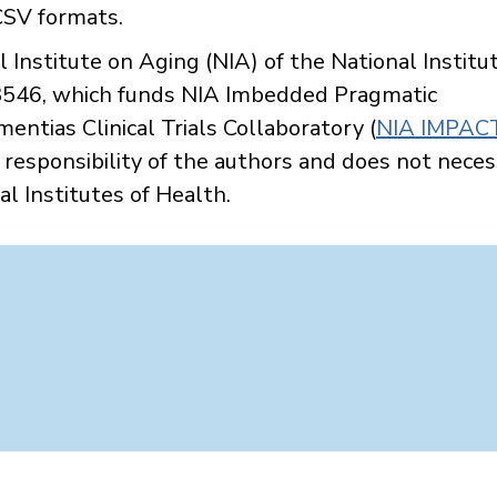
 CSV formats.
Institute on Aging (NIA) of the National Institut
46, which funds NIA Imbedded Pragmatic
ntias Clinical Trials Collaboratory (
NIA IMPAC
e responsibility of the authors and does not neces
al Institutes of Health.