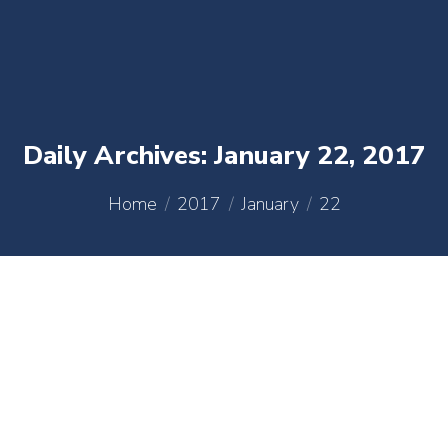
content
Daily Archives:
January 22, 2017
You are here:
Home
2017
January
22