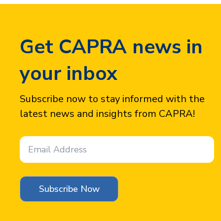
Get CAPRA news in
your inbox
Subscribe now to stay informed with the
latest news and insights from CAPRA!