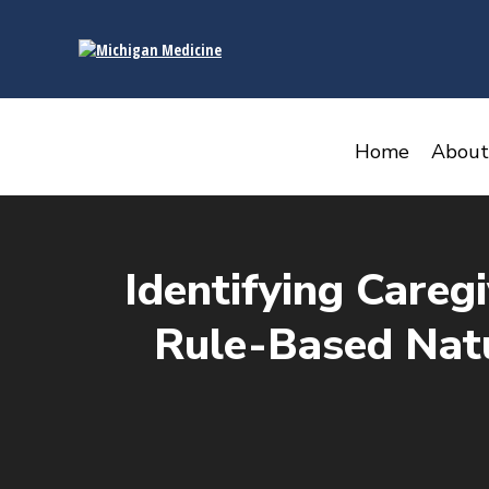
content
Home
About
Identifying Careg
Rule-Based Natu