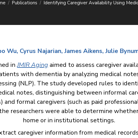
me
Publications
Identifying Caregiver Availability Using Medi
Wu, Cyrus Najarian, James Aikens, Julie Bynu
hed in
JMIR Aging
aimed to assess caregiver availa
atients with dementia by analyzing medical note
ssing (NLP). The study developed rules to ident
edical notes, distinguishing between informal car
s) and formal caregivers (such as paid professiona
 the researchers were able to determine whether 
home or in institutional settings.
extract caregiver information from medical record