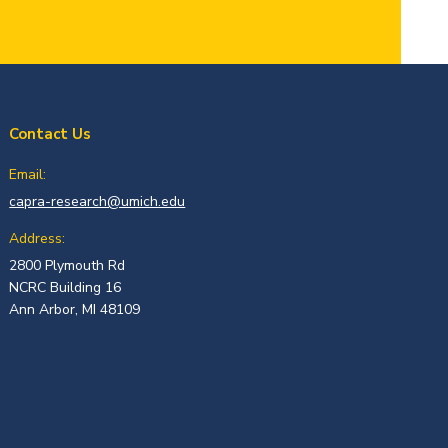
Contact Us
Email:
capra-research@umich.edu
Address:
2800 Plymouth Rd
NCRC Building 16
Ann Arbor, MI 48109