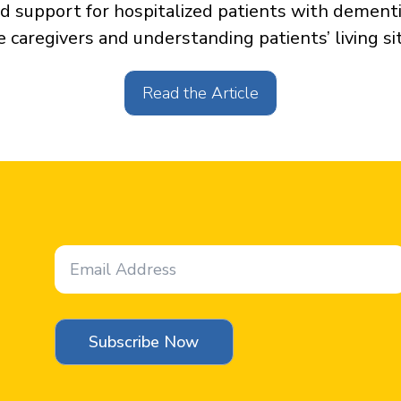
d support for hospitalized patients with dementi
e caregivers and understanding patients’ living si
Read the Article