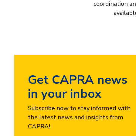
coordination an
availabl
Get CAPRA news
in your inbox
Subscribe now to stay informed with
the latest news and insights from
CAPRA!