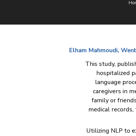
Ho
Elham Mahmoudi, Wenbo 
This study, publis
hospitalized p
language proce
caregivers in m
family or friend
medical records,
Utilizing NLP to 