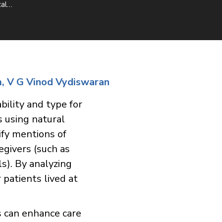
cal…
m, V G Vinod Vydiswaran
bility and type for
s using natural
ify mentions of
egivers (such as
ls). By analyzing
patients lived at
s can enhance care