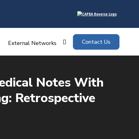
Contact Us
Search:
External Networks
Medical Notes With
g: Retrospective