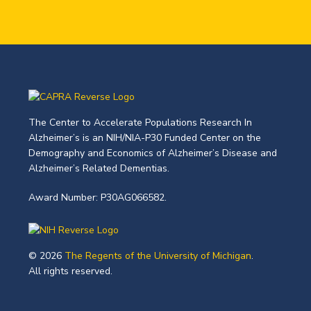
The Center to Accelerate Populations Research In
Alzheimer’s is an NIH/NIA-P30 Funded Center on the
Demography and Economics of Alzheimer’s Disease and
Alzheimer’s Related Dementias.
Award Number: P30AG066582.
© 2026
The Regents of the University of Michigan
.
All rights reserved.