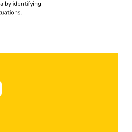
a by identifying
tuations.