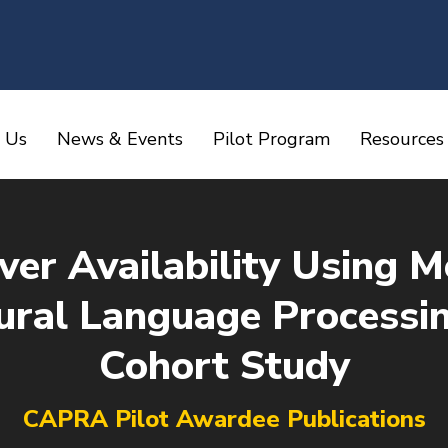
 Us
News & Events
Pilot Program
Resources
iver Availability Using 
ral Language Processin
Cohort Study
You are here:
CAPRA Pilot Awardee Publications