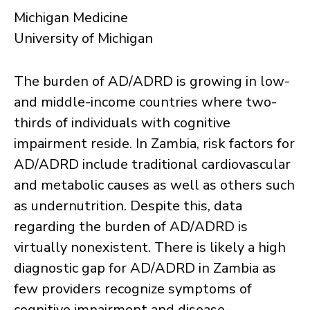
Michigan Medicine
University of Michigan
The burden of AD/ADRD is growing in low-
and middle-income countries where two-
thirds of individuals with cognitive
impairment reside. In Zambia, risk factors for
AD/ADRD include traditional cardiovascular
and metabolic causes as well as others such
as undernutrition. Despite this, data
regarding the burden of AD/ADRD is
virtually nonexistent. There is likely a high
diagnostic gap for AD/ADRD in Zambia as
few providers recognize symptoms of
cognitive impairment and disease-