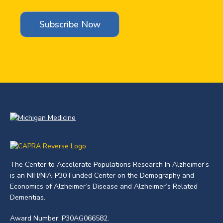
The Center to Accelerate Populations Research In Alzheimer’s
is an NIH/NIA-P30 Funded Center on the Demography and
Economics of Alzheimer’s Disease and Alzheimer’s Related
Dementias.
Award Number: P30AG066582.