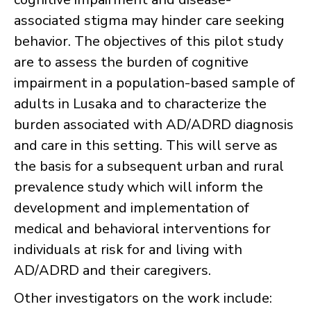
associated stigma may hinder care seeking
behavior. The objectives of this pilot study
are to assess the burden of cognitive
impairment in a population-based sample of
adults in Lusaka and to characterize the
burden associated with AD/ADRD diagnosis
and care in this setting. This will serve as
the basis for a subsequent urban and rural
prevalence study which will inform the
development and implementation of
medical and behavioral interventions for
individuals at risk for and living with
AD/ADRD and their caregivers.
Other investigators on the work include: