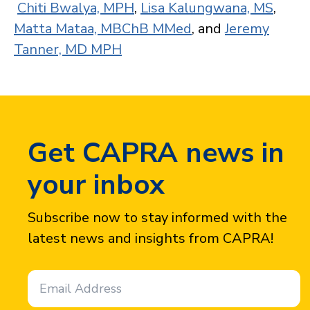
Chiti Bwalya, MPH
,
Lisa Kalungwana, MS
,
Matta Mataa, MBChB MMed
, and
Jeremy
Tanner, MD MPH
Get CAPRA news in
your inbox
Subscribe now to stay informed with the
latest news and insights from CAPRA!