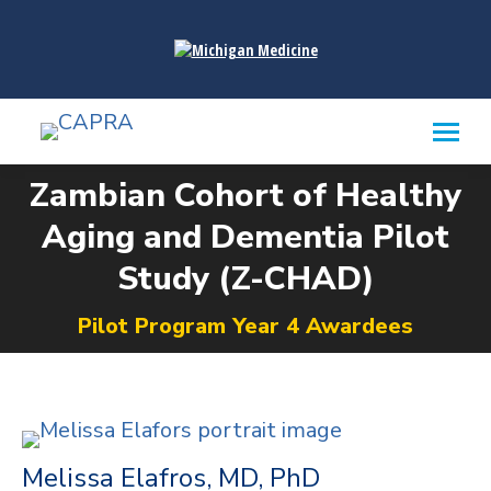
content
Zambian Cohort of Healthy
Aging and Dementia Pilot
You are here:
Study (Z-CHAD)
Pilot Program Year 4 Awardees
Melissa Elafros, MD, PhD