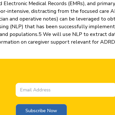
ed Electronic Medical Records (EMRs), and primary 
bor-intensive, distracting from the focused care 
cian and operative notes) can be leveraged to obt
ing (NLP) that has been successfully implement
 and populations.5 We will use NLP to extract da
formation on caregiver support relevant for ADRD