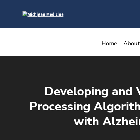
content
Home
About
Developing and 
Processing Algorith
with Alzhe