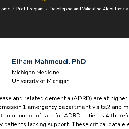
Home
Pilot Program
Developing and Validating Algorithms 
Elham Mahmoudi, PhD
Michigan Medicine
University of Michigan
sease and related dementia (ADRD) are at higher 
admission,1 emergency department visits,2 and mo
nt component of care for ADRD patients;4 therefore
y patients lacking support. These critical data 