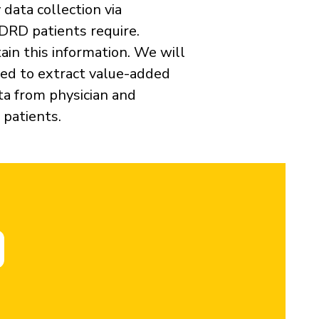
data collection via
ADRD patients require.
ain this information. We will
ed to extract value-added
ta from physician and
 patients.