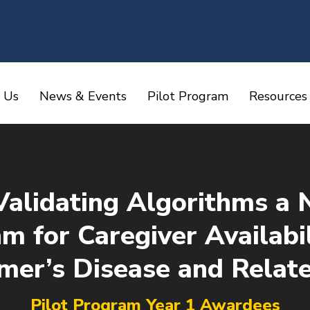
 Us
News & Events
Pilot Program
Resources
Validating Algorithms a 
m for Caregiver Availab
imer’s Disease and Relat
You are here:
Pilot Program Year 1 Awardees