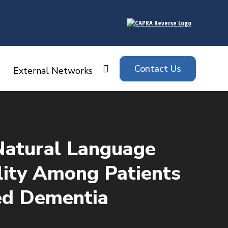
Contact Us
Search:
External Networks
Natural Language
ility Among Patients
ed Dementia