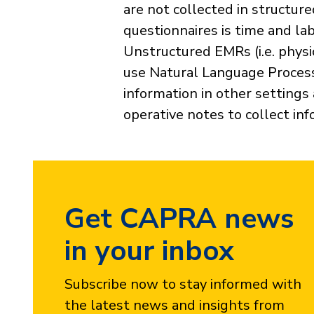
are not collected in structur
questionnaires is time and la
Unstructured EMRs (i.e. physi
use Natural Language Process
information in other settings
operative notes to collect in
Get CAPRA news
in your inbox
Subscribe now to stay informed with
the latest news and insights from