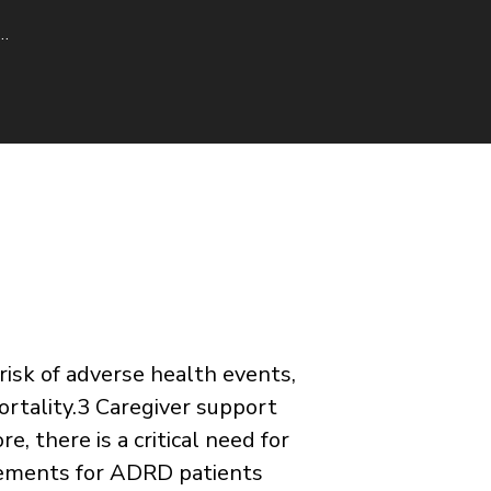
a…
risk of adverse health events,
rtality.3 Caregiver support
, there is a critical need for
elements for ADRD patients