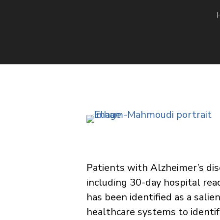
​Patients with Alzheimer’s di
including 30-day hospital re
has been identified as a salie
healthcare systems to identif