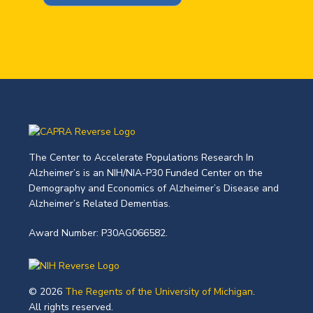
The Center to Accelerate Populations Research In
Alzheimer’s is an NIH/NIA-P30 Funded Center on the
Demography and Economics of Alzheimer’s Disease and
Alzheimer’s Related Dementias.
Award Number: P30AG066582.
© 2026
The Regents of the University of Michigan
.
All rights reserved.