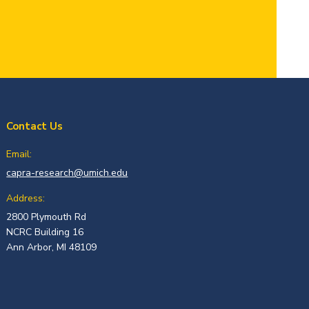
Contact Us
Email:
capra-research@umich.edu
Address:
2800 Plymouth Rd
NCRC Building 16
Ann Arbor, MI 48109