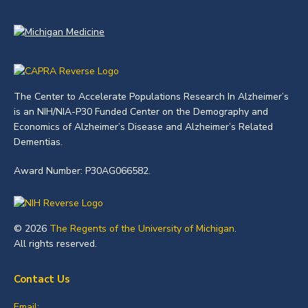
The Center to Accelerate Populations Research In Alzheimer’s
is an NIH/NIA-P30 Funded Center on the Demography and
Economics of Alzheimer’s Disease and Alzheimer’s Related
Dementias.
Award Number: P30AG066582.
© 2026
The Regents of the University of Michigan
.
All rights reserved.
Contact Us
Email: