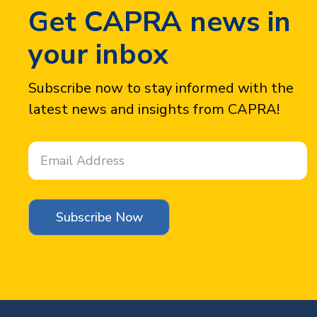
Get CAPRA news in
your inbox
Subscribe now to stay informed with the
latest news and insights from CAPRA!