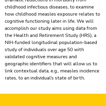
childhood infectious diseases, to examine
how childhood measles exposure relates to
cognitive functioning later in life. We will
accomplish our study aims using data from
the Health and Retirement Study (HRS), a
NIH-funded longitudinal population-based
study of individuals over age 50 with
validated cognitive measures and
geographic identifiers that will allow us to
link contextual data, e.g., measles incidence
rates, to an individual’s state of birth.