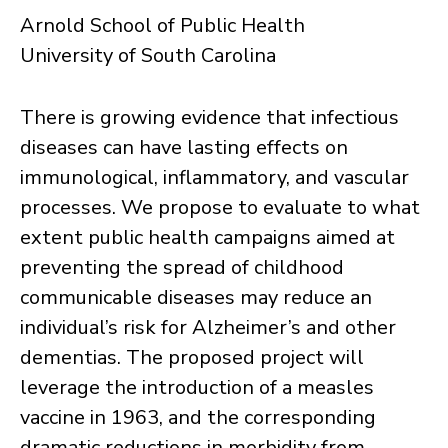
Arnold School of Public Health
University of South Carolina
There is growing evidence that infectious
diseases can have lasting effects on
immunological, inflammatory, and vascular
processes. We propose to evaluate to what
extent public health campaigns aimed at
preventing the spread of childhood
communicable diseases may reduce an
individual’s risk for Alzheimer’s and other
dementias. The proposed project will
leverage the introduction of a measles
vaccine in 1963, and the corresponding
dramatic reductions in morbidity from