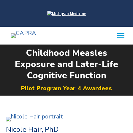
content
Childhood Measles
Exposure and Later-Life
You are here:
Cognitive Function​
Pilot Program Year 4 Awardees
Nicole Hair, PhD