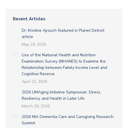
Recent Articles
Dr. Kristine Ajrouch featured in Planet Detroit
article
May 18, 2026
Use of the National Health and Nutrition
Examination Survey (NHANES) to Examine the
Relationship between Family Income Level and
Cognitive Reserve
April 22, 2026
2026 UMAging Initiative Symposium: Stress,
Resiliency, and Health in Later Life
March 26, 2026
2026 NIA Dementia Care and Caregiving Research
Summit