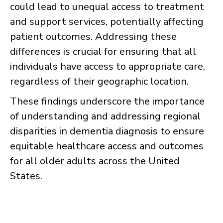
could lead to unequal access to treatment
and support services, potentially affecting
patient outcomes. Addressing these
differences is crucial for ensuring that all
individuals have access to appropriate care,
regardless of their geographic location.
These findings underscore the importance
of understanding and addressing regional
disparities in dementia diagnosis to ensure
equitable healthcare access and outcomes
for all older adults across the United
States.