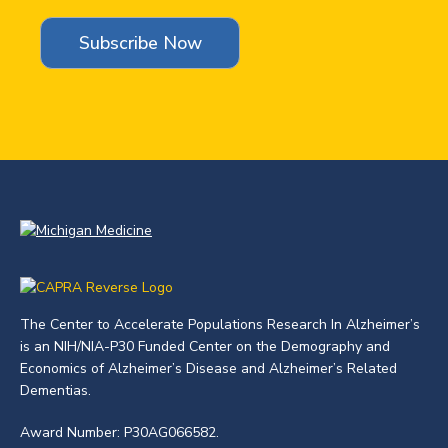
The Center to Accelerate Populations Research In Alzheimer’s
is an NIH/NIA-P30 Funded Center on the Demography and
Economics of Alzheimer’s Disease and Alzheimer’s Related
Dementias.
Award Number: P30AG066582.