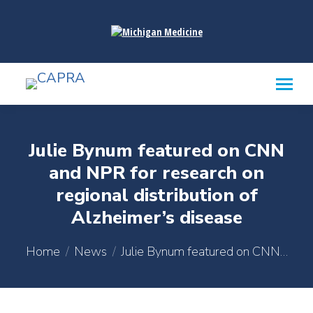
content
Julie Bynum featured on CNN
and NPR for research on
regional distribution of
Alzheimer’s disease
You are here:
Home
News
Julie Bynum featured on CNN…