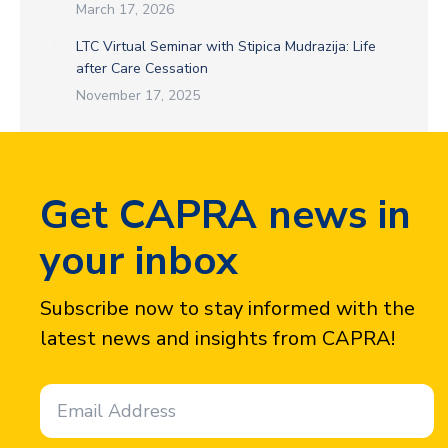
March 17, 2026
LTC Virtual Seminar with Stipica Mudrazija: Life
after Care Cessation
November 17, 2025
Get CAPRA news in
your inbox
Subscribe now to stay informed with the
latest news and insights from CAPRA!