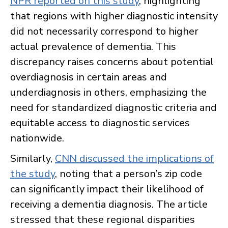
NPR reported on this study
, highlighting
that regions with higher diagnostic intensity
did not necessarily correspond to higher
actual prevalence of dementia. This
discrepancy raises concerns about potential
overdiagnosis in certain areas and
underdiagnosis in others, emphasizing the
need for standardized diagnostic criteria and
equitable access to diagnostic services
nationwide.
Similarly,
CNN discussed the implications of
the study
, noting that a person’s zip code
can significantly impact their likelihood of
receiving a dementia diagnosis. The article
stressed that these regional disparities