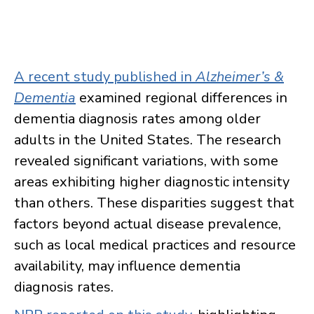
A recent study published in
Alzheimer’s &
Dementia
examined regional differences in
dementia diagnosis rates among older
adults in the United States. The research
revealed significant variations, with some
areas exhibiting higher diagnostic intensity
than others. These disparities suggest that
factors beyond actual disease prevalence,
such as local medical practices and resource
availability, may influence dementia
diagnosis rates.