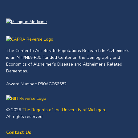
The Center to Accelerate Populations Research In Alzheimer’s
is an NIH/NIA-P30 Funded Center on the Demography and
Economics of Alzheimer’s Disease and Alzheimer’s Related
Dementias.
Award Number: P30AG066582.
© 2026
The Regents of the University of Michigan
.
All rights reserved.
Contact Us