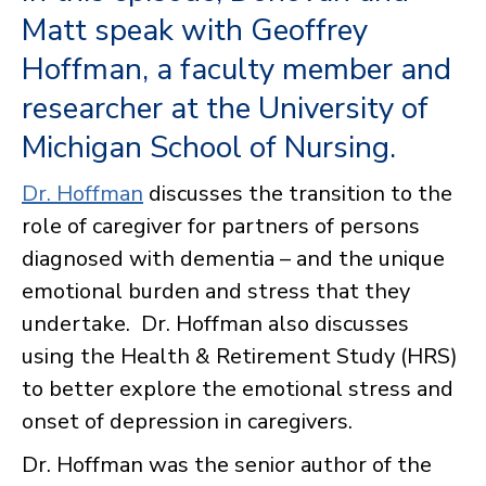
Matt speak with Geoffrey
Hoffman, a faculty member and
researcher at the University of
Michigan School of Nursing.
Dr. Hoffman
discusses the transition to the
role of caregiver for partners of persons
diagnosed with dementia – and the unique
emotional burden and stress that they
undertake. Dr. Hoffman also discusses
using the Health & Retirement Study (HRS)
to better explore the emotional stress and
onset of depression in caregivers.
Dr. Hoffman was the senior author of the