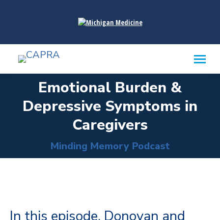
content
Emotional Burden &
Depressive Symptoms in
You are here:
Caregivers
Minding Memory Podcast
In this episode, Donovan and