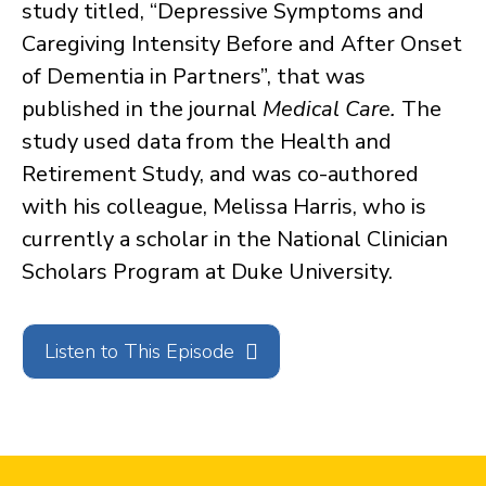
study titled, “Depressive Symptoms and
Caregiving Intensity Before and After Onset
of Dementia in Partners”, that was
published in the journal
Medical Care.
The
study used data from the Health and
Retirement Study, and was co-authored
with his colleague, Melissa Harris, who is
currently a scholar in the National Clinician
Scholars Program at Duke University.
Listen to This Episode