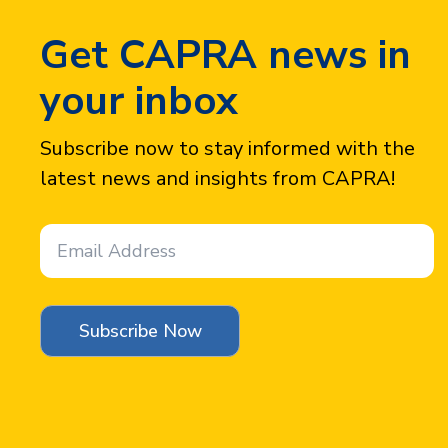
Get CAPRA news in
your inbox
Subscribe now to stay informed with the
latest news and insights from CAPRA!