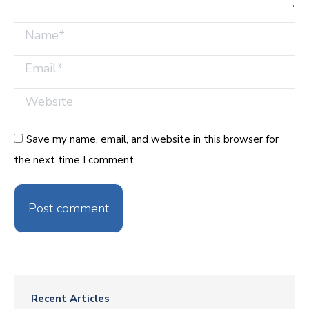
Name *
Email *
Website
Save my name, email, and website in this browser for
the next time I comment.
Post comment
Recent Articles