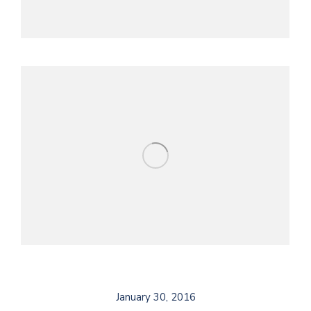
January 30, 2016