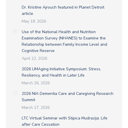
Dr. Kristine Ajrouch featured in Planet Detroit
article
May 18, 2026
Use of the National Health and Nutrition
Examination Survey (NHANES) to Examine the
Relationship between Family Income Level and
Cognitive Reserve
April 22, 2026
2026 UMAging Initiative Symposium: Stress,
Resiliency, and Health in Later Life
March 26, 2026
2026 NIA Dementia Care and Caregiving Research
Summit
March 17, 2026
LTC Virtual Seminar with Stipica Mudrazija: Life
after Care Cessation