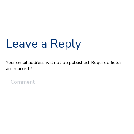
Album
navigation
Leave a Reply
Your email address will not be published. Required fields
are marked
*
Comment