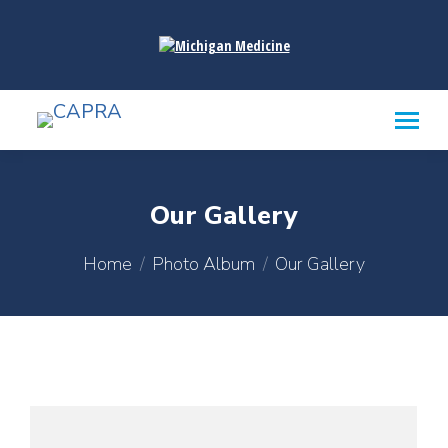
content
Our Gallery
You are here:
Home
Photo Album
Our Gallery