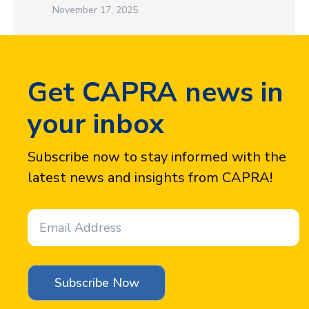
November 17, 2025
Get CAPRA news in
your inbox
Subscribe now to stay informed with the
latest news and insights from CAPRA!