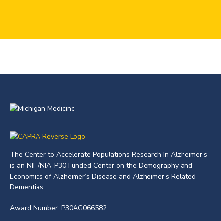
The Center to Accelerate Populations Research In Alzheimer’s
is an NIH/NIA-P30 Funded Center on the Demography and
Economics of Alzheimer’s Disease and Alzheimer’s Related
Dementias.
Award Number: P30AG066582.